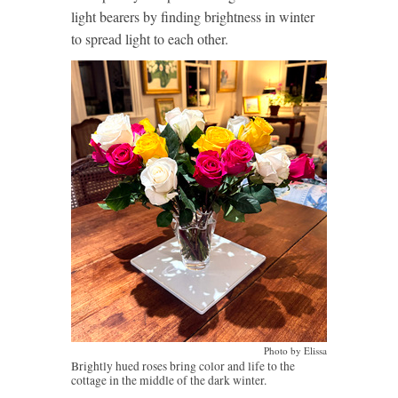
light bearers by finding brightness in winter
to spread light to each other.
Photo by Elissa
Brightly hued roses bring color and life to the
cottage in the middle of the dark winter.