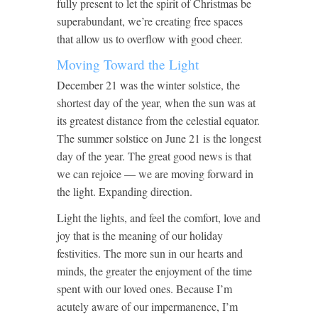
fully present to let the spirit of Christmas be
superabundant, we’re creating free spaces
that allow us to overflow with good cheer.
Moving Toward the Light
December 21 was the winter solstice, the
shortest day of the year, when the sun was at
its greatest distance from the celestial equator.
The summer solstice on June 21 is the longest
day of the year. The great good news is that
we can rejoice — we are moving forward in
the light. Expanding direction.
Light the lights, and feel the comfort, love and
joy that is the meaning of our holiday
festivities. The more sun in our hearts and
minds, the greater the enjoyment of the time
spent with our loved ones. Because I’m
acutely aware of our impermanence, I’m