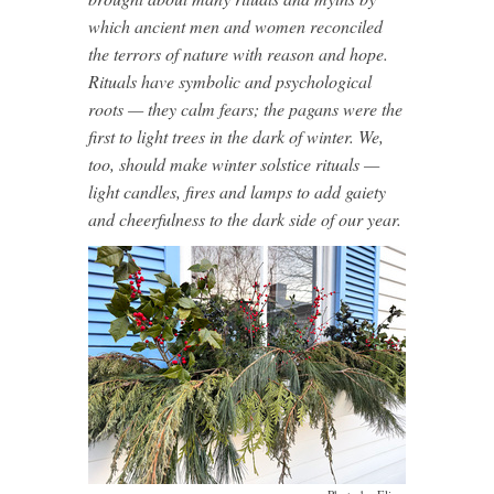
which ancient men and women reconciled
the terrors of nature with reason and hope.
Rituals have symbolic and psychological
roots — they calm fears; the pagans were the
first to light trees in the dark of winter. We,
too, should make winter solstice rituals —
light candles, fires and lamps to add gaiety
and cheerfulness to the dark side of our year.