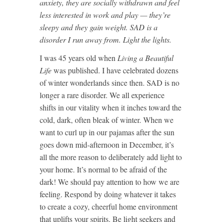
anxiety, they are socially withdrawn and feel
less interested in work and play — they’re
sleepy and they gain weight. SAD is a
disorder I run away from. Light the lights.
I was 45 years old when
Living a Beautiful
Life
was published. I have celebrated dozens
of winter wonderlands since then. SAD is no
longer a rare disorder. We all experience
shifts in our vitality when it inches toward the
cold, dark, often bleak of winter. When we
want to curl up in our pajamas after the sun
goes down mid-afternoon in December, it’s
all the more reason to deliberately add light to
your home. It’s normal to be afraid of the
dark! We should pay attention to how we are
feeling. Respond by doing whatever it takes
to create a cozy, cheerful home environment
that uplifts your spirits. Be light seekers and