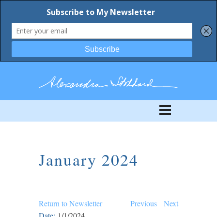
January 2024
Return to Newsletter
Previous
Next
Date:
1/1/2024