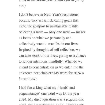
me!)
I don’t believe in New Year’s resolutions
because they set self-defeating goals that
move the goalpost to unattainable reality.
Selecting a word — only one word — makes
us focus on what we personally and
collectively want to manifest in our lives.
Inspired by thoughts of self-reflection, we
can take stock of our lives, giving us a chance
to set our intentions mindfully. What do we
intend to concentrate on as we enter into the
unknown next chapter? My word for 2024 is
harmonious
.
I had fun asking what my friends’ and
acquaintances’ one word was for the year
2024. My direct question was a request: one
word. No other directive given. Some people