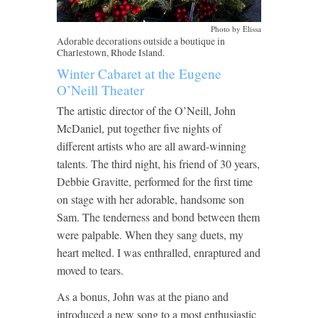
Photo by Elissa
Adorable decorations outside a boutique in
Charlestown, Rhode Island.
Winter Cabaret at the Eugene
O’Neill Theater
The artistic director of the O’Neill, John
McDaniel, put together five nights of
different artists who are all award-winning
talents. The third night, his friend of 30 years,
Debbie Gravitte, performed for the first time
on stage with her adorable, handsome son
Sam. The tenderness and bond between them
were palpable. When they sang duets, my
heart melted. I was enthralled, enraptured and
moved to tears.
As a bonus, John was at the piano and
introduced a new song to a most enthusiastic