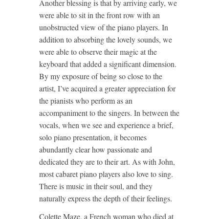
Another blessing is that by arriving early, we
were able to sit in the front row with an
unobstructed view of the piano players. In
addition to absorbing the lovely sounds, we
were able to observe their magic at the
keyboard that added a significant dimension.
By my exposure of being so close to the
artist, I’ve acquired a greater appreciation for
the pianists who perform as an
accompaniment to the singers. In between the
vocals, when we see and experience a brief,
solo piano presentation, it becomes
abundantly clear how passionate and
dedicated they are to their art. As with John,
most cabaret piano players also love to sing.
There is music in their soul, and they
naturally express the depth of their feelings.
Colette Maze, a French woman who died at