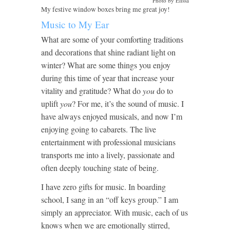
Photo by Elissa
My festive window boxes bring me great joy!
Music to My Ear
What are some of your comforting traditions
and decorations that shine radiant light on
winter? What are some things you enjoy
during this time of year that increase your
vitality and gratitude? What do
you
do to
uplift
you
? For me, it’s the sound of music. I
have always enjoyed musicals, and now I’m
enjoying going to cabarets. The live
entertainment with professional musicians
transports me into a lively, passionate and
often deeply touching state of being.
I have zero gifts for music. In boarding
school, I sang in an “off keys group.” I am
simply an appreciator. With music, each of us
knows when we are emotionally stirred,