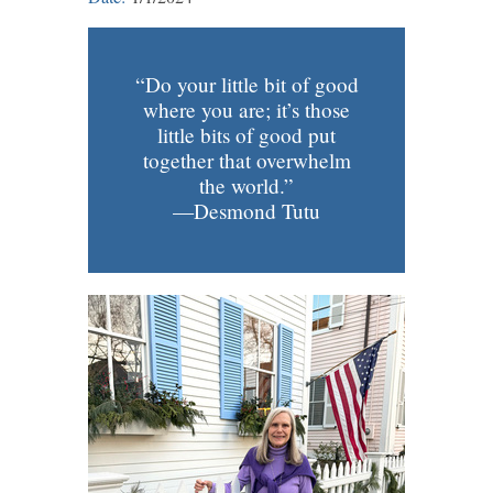
“Do your little bit of good
where you are; it’s those
little bits of good put
together that overwhelm
the world.”
—Desmond Tutu