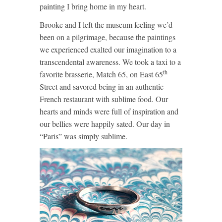
painting I bring home in my heart.
Brooke and I left the museum feeling we’d
been on a pilgrimage, because the paintings
we experienced exalted our imagination to a
transcendental awareness. We took a taxi to a
th
favorite brasserie, Match 65, on East 65
Street and savored being in an authentic
French restaurant with sublime food. Our
hearts and minds were full of inspiration and
our bellies were happily sated. Our day in
“Paris” was simply sublime.