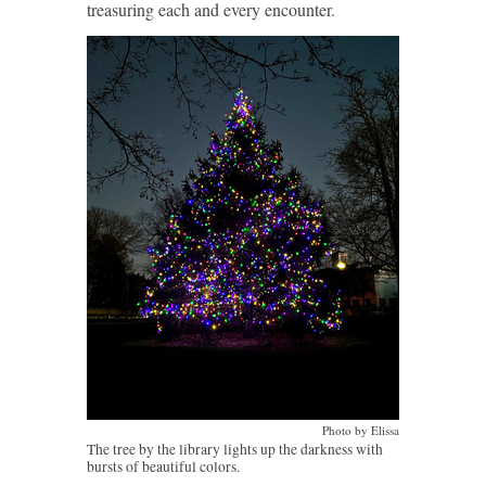
treasuring each and every encounter.
Photo by Elissa
The tree by the library lights up the darkness with
bursts of beautiful colors.