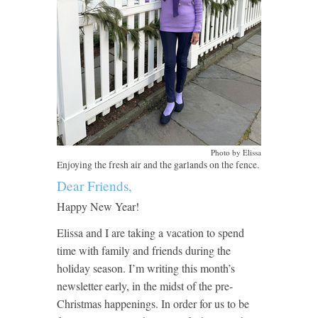
Photo by Elissa
Enjoying the fresh air and the garlands on the fence.
Dear Friends,
Happy New Year!
Elissa and I are taking a vacation to spend
time with family and friends during the
holiday season. I’m writing this month’s
newsletter early, in the midst of the pre-
Christmas happenings. In order for us to be