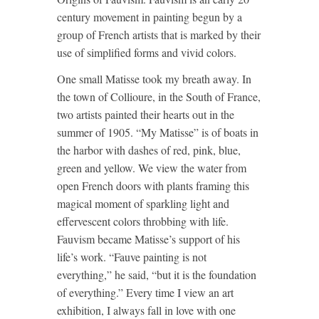
century movement in painting begun by a
group of French artists that is marked by their
use of simplified forms and vivid colors.
One small Matisse took my breath away. In
the town of Collioure, in the South of France,
two artists painted their hearts out in the
summer of 1905. “My Matisse” is of boats in
the harbor with dashes of red, pink, blue,
green and yellow. We view the water from
open French doors with plants framing this
magical moment of sparkling light and
effervescent colors throbbing with life.
Fauvism became Matisse’s support of his
life’s work. “Fauve painting is not
everything,” he said, “but it is the foundation
of everything.” Every time I view an art
exhibition, I always fall in love with one