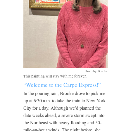
Photo by Brooke
This painting will stay with me forever.
“Welcome to the Carpe Express!”
In the pouring rain, Brooke drove to pick me
up at 6:30 a.m. to take the train to New York
City for a day. Although we’d planned the
date weeks ahead, a severe storm swept into
the Northeast with heavy flooding and 50-
mile-an-hour winds. The night before, she