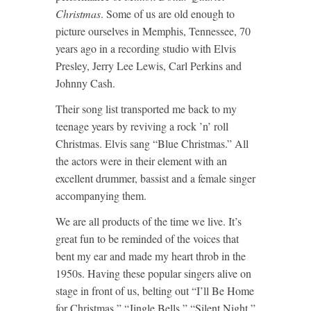
Christmas
. Some of us are old enough to
picture ourselves in Memphis, Tennessee, 70
years ago in a recording studio with Elvis
Presley, Jerry Lee Lewis, Carl Perkins and
Johnny Cash.
Their song list transported me back to my
teenage years by reviving a rock ’n’ roll
Christmas. Elvis sang “Blue Christmas.” All
the actors were in their element with an
excellent drummer, bassist and a female singer
accompanying them.
We are all products of the time we live. It’s
great fun to be reminded of the voices that
bent my ear and made my heart throb in the
1950s. Having these popular singers alive on
stage in front of us, belting out “I’ll Be Home
for Christmas,” “Jingle Bells,” “Silent Night,”