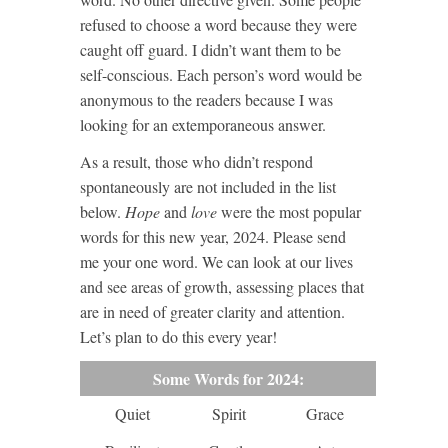
refused to choose a word because they were
caught off guard. I didn’t want them to be
self-conscious. Each person’s word would be
anonymous to the readers because I was
looking for an extemporaneous answer.
As a result, those who didn’t respond
spontaneously are not included in the list
below.
Hope
and
love
were the most popular
words for this new year, 2024. Please send
me your one word. We can look at our lives
and see areas of growth, assessing places that
are in need of greater clarity and attention.
Let’s plan to do this every year!
Some Words for 2024:
Quiet
Spirit
Grace