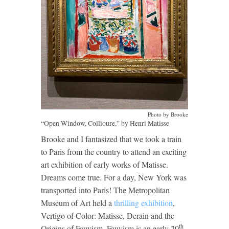
Photo by Brooke
“Open Window, Collioure,” by Henri Matisse
Brooke and I fantasized that we took a train
to Paris from the country to attend an exciting
art exhibition of early works of Matisse.
Dreams come true. For a day, New York was
transported into Paris! The Metropolitan
Museum of Art held a
thrilling exhibition
,
Vertigo of Color: Matisse, Derain and the
th
Origins of Fauvism. Fauvism is an early 20