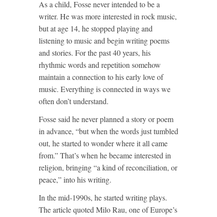
As a child, Fosse never intended to be a
writer. He was more interested in rock music,
but at age 14, he stopped playing and
listening to music and begin writing poems
and stories. For the past 40 years, his
rhythmic words and repetition somehow
maintain a connection to his early love of
music. Everything is connected in ways we
often don’t understand.
Fosse said he never planned a story or poem
in advance, “but when the words just tumbled
out, he started to wonder where it all came
from.” That’s when he became interested in
religion, bringing “a kind of reconciliation, or
peace,” into his writing.
In the mid-1990s, he started writing plays.
The article quoted Milo Rau, one of Europe’s