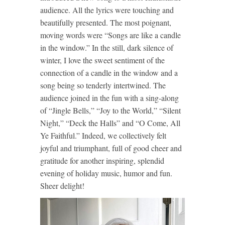
audience. All the lyrics were touching and
beautifully presented. The most poignant,
moving words were “Songs are like a candle
in the window.” In the still, dark silence of
winter, I love the sweet sentiment of the
connection of a candle in the window and a
song being so tenderly intertwined. The
audience joined in the fun with a sing-along
of “Jingle Bells,” “Joy to the World,” “Silent
Night,” “Deck the Halls” and “O Come, All
Ye Faithful.” Indeed, we collectively felt
joyful and triumphant, full of good cheer and
gratitude for another inspiring, splendid
evening of holiday music, humor and fun.
Sheer delight!