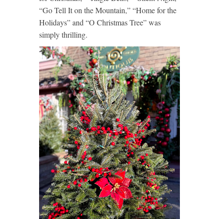
“Go Tell It on the Mountain,” “Home for the
Holidays” and “O Christmas Tree” was
simply thrilling.