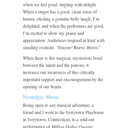
when we feel good, tingling with delight.
When a singer has a good, clean sense of
humor, eliciting a genuine belly laugh, I’m
delighted, and when the performers are good,
I’m excited to show my praise and
appreciation. Audiences respond in kind with
standing ovations. “Encore! Bravo. Bravo.”
When there is this magical, mysterious bond
between the talent and the patrons, it
increases our awareness of this critically
important support and encouragement by the
opening of our hearts.
Nostalgic Music
Being open to any musical adventure, a
friend and I went to the Ivorytown Playhouse
in Ivorytown, Connecticut, to a sold-out
performance of
Million Dollar Quartet