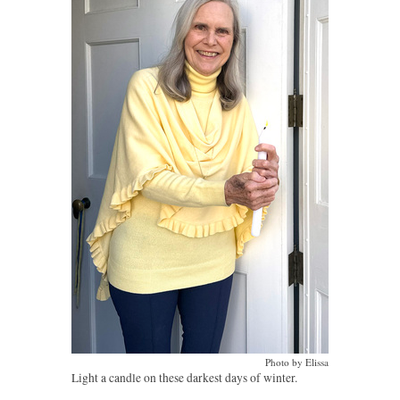
Photo by Elissa
Light a candle on these darkest days of winter.