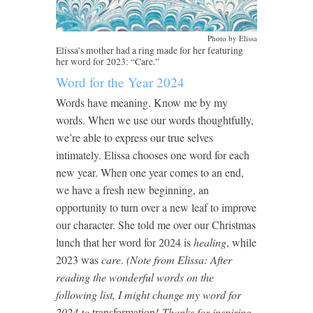
Photo by Elissa
Elissa’s mother had a ring made for her featuring
her word for 2023: “Care.”
Word for the Year 2024
Words have meaning. Know me by my
words. When we use our words thoughtfully,
we’re able to express our true selves
intimately. Elissa chooses one word for each
new year. When one year comes to an end,
we have a fresh new beginning, an
opportunity to turn over a new leaf to improve
our character. She told me over our Christmas
lunch that her word for 2024 is
healing
, while
2023 was
care
.
(Note from Elissa: After
reading the wonderful words on the
following list, I might change my word for
2024 to
transformation
!
Thanks for inspiring