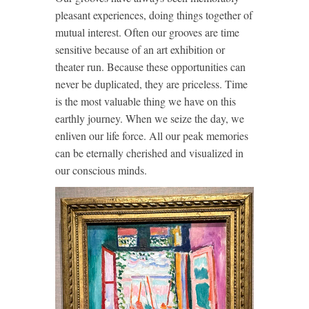
pleasant experiences, doing things together of
mutual interest. Often our grooves are time
sensitive because of an art exhibition or
theater run. Because these opportunities can
never be duplicated, they are priceless. Time
is the most valuable thing we have on this
earthly journey. When we seize the day, we
enliven our life force. All our peak memories
can be eternally cherished and visualized in
our conscious minds.