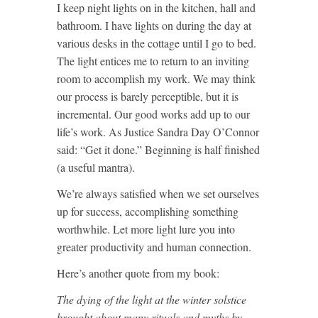
I keep night lights on in the kitchen, hall and
bathroom. I have lights on during the day at
various desks in the cottage until I go to bed.
The light entices me to return to an inviting
room to accomplish my work. We may think
our process is barely perceptible, but it is
incremental. Our good works add up to our
life’s work. As Justice Sandra Day O’Connor
said: “Get it done.” Beginning is half finished
(a useful mantra).
We’re always satisfied when we set ourselves
up for success, accomplishing something
worthwhile. Let more light lure you into
greater productivity and human connection.
Here’s another quote from my book:
The dying of the light at the winter solstice
brought about many rituals and myths by