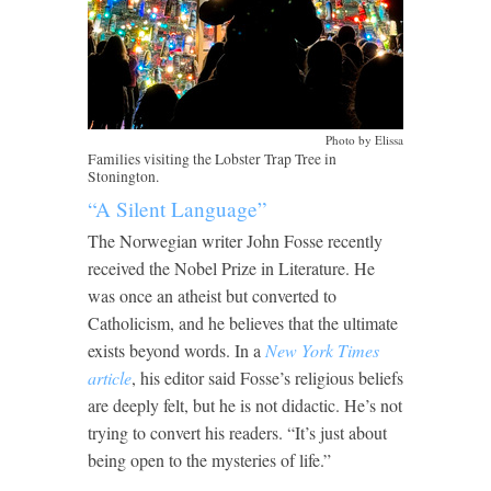
Photo by Elissa
Families visiting the Lobster Trap Tree in
Stonington.
“A Silent Language”
The Norwegian writer John Fosse recently
received the Nobel Prize in Literature. He
was once an atheist but converted to
Catholicism, and he believes that the ultimate
exists beyond words. In a
New York Times
article
, his editor said Fosse’s religious beliefs
are deeply felt, but he is not didactic. He’s not
trying to convert his readers. “It’s just about
being open to the mysteries of life.”