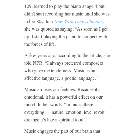
109, learned to play the piano at age 4 but
didn’t start recording her music until she was
in her 80s. In a
New York Times obituary
,
she was quoted as saying, “As soon as I get
up, I start playing the piano to connect with
the forces of life.”
A few years ago, according to the article, she
told NPR, “I always preferred composers
who gave me tenderness. Music is an
affective language, a poetic language.”
Music arouses our feelings. Because it’s
emotional, it has a powerful effect on our
mood. In her words: “In music there is
everything — nature, emotion, love, revolt,
dreams; it’s like a spiritual food.”
Music engages the part of our brain that