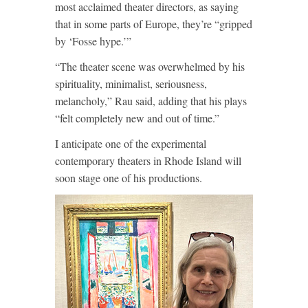
most acclaimed theater directors, as saying
that in some parts of Europe, they’re “gripped
by ‘Fosse hype.’”
“The theater scene was overwhelmed by his
spirituality, minimalist, seriousness,
melancholy,” Rau said, adding that his plays
“felt completely new and out of time.”
I anticipate one of the experimental
contemporary theaters in Rhode Island will
soon stage one of his productions.