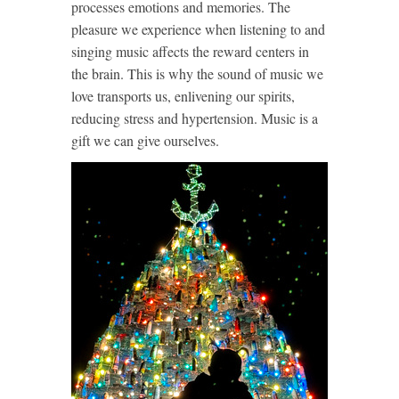
processes emotions and memories. The
pleasure we experience when listening to and
singing music affects the reward centers in
the brain. This is why the sound of music we
love transports us, enlivening our spirits,
reducing stress and hypertension. Music is a
gift we can give ourselves.