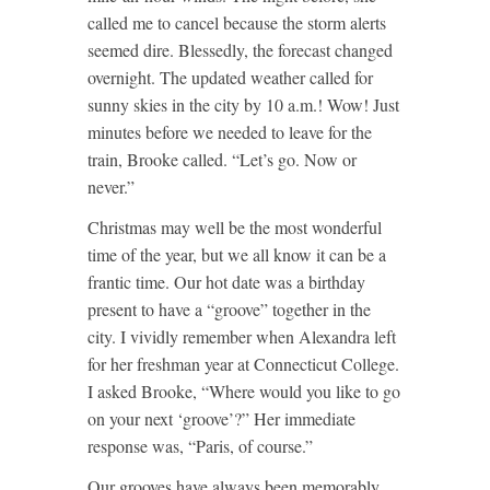
called me to cancel because the storm alerts
seemed dire. Blessedly, the forecast changed
overnight. The updated weather called for
sunny skies in the city by 10 a.m.! Wow! Just
minutes before we needed to leave for the
train, Brooke called. “Let’s go. Now or
never.”
Christmas may well be the most wonderful
time of the year, but we all know it can be a
frantic time. Our hot date was a birthday
present to have a “groove” together in the
city. I vividly remember when Alexandra left
for her freshman year at Connecticut College.
I asked Brooke, “Where would you like to go
on your next ‘groove’?” Her immediate
response was, “Paris, of course.”
Our grooves have always been memorably