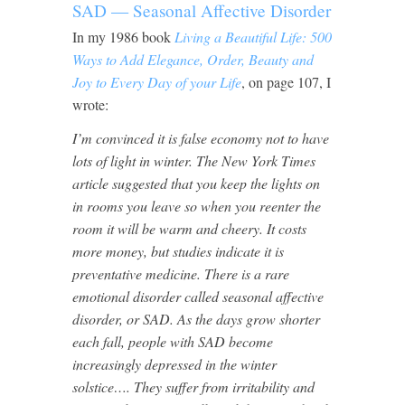
SAD — Seasonal Affective Disorder
In my 1986 book
Living a Beautiful Life: 500
Ways to Add Elegance, Order, Beauty and
Joy to Every Day of your Life
, on page 107, I
wrote:
I’m convinced it is false economy not to have
lots of light in winter. The New York Times
article suggested that you keep the lights on
in rooms you leave so when you reenter the
room it will be warm and cheery. It costs
more money, but studies indicate it is
preventative medicine. There is a rare
emotional disorder called seasonal affective
disorder, or SAD. As the days grow shorter
each fall, people with SAD become
increasingly depressed in the winter
solstice…. They suffer from irritability and