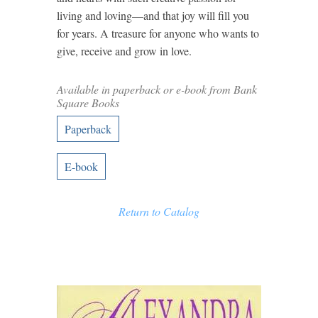
living and loving—and that joy will fill you
for years. A treasure for anyone who wants to
give, receive and grow in love.
Available in paperback or e-book from Bank
Square Books
Paperback
E-book
Return to Catalog