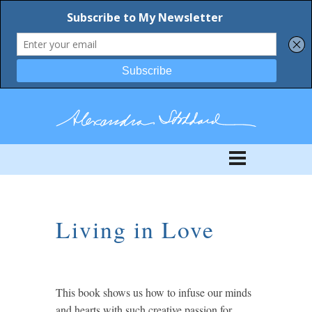
Living in Love
This book shows us how to infuse our minds
and hearts with such creative passion for