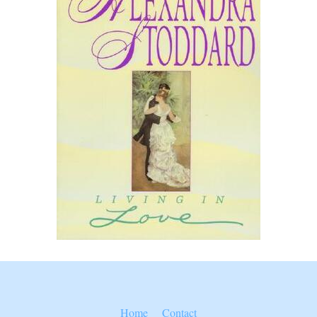
Home
Contact