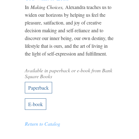
In
Making Choices,
Alexandra teaches us to
widen our horizons by helping us feel the
pleasure, satifaction, and joy of creative
decision making and self-reliance and to
discover our inner being, our own destiny, the
lifestyle that is ours, and the art of living in
the light of self-expression and fulfillment.
Available in paperback or e-book from Bank
Square Books
Paperback
E-book
Return to Catalog