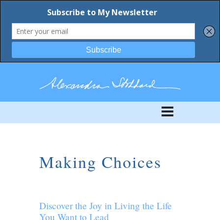
Making Choices
Discover the Joy in Living the Life
You Want to Lead