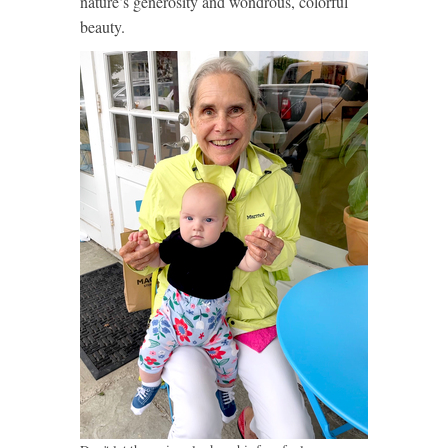
nature’s generosity and wondrous, colorful
beauty.