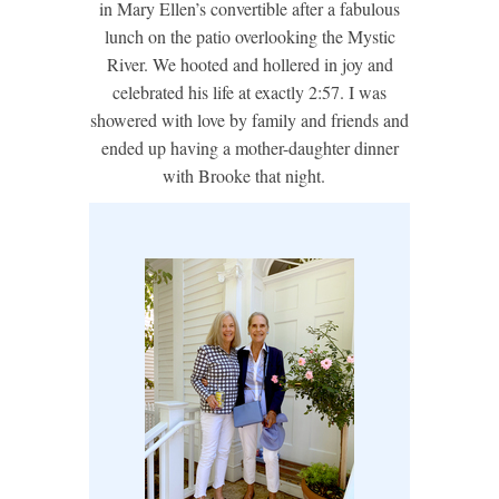
in Mary Ellen’s convertible after a fabulous
lunch on the patio overlooking the Mystic
River. We hooted and hollered in joy and
celebrated his life at exactly 2:57. I was
showered with love by family and friends and
ended up having a mother-daughter dinner
with Brooke that night.