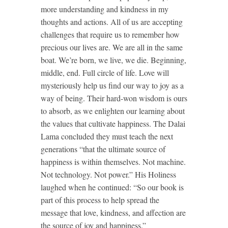
more understanding and kindness in my
thoughts and actions. All of us are accepting
challenges that require us to remember how
precious our lives are. We are all in the same
boat. We’re born, we live, we die. Beginning,
middle, end. Full circle of life. Love will
mysteriously help us find our way to joy as a
way of being. Their hard-won wisdom is ours
to absorb, as we enlighten our learning about
the values that cultivate happiness. The Dalai
Lama concluded they must teach the next
generations “that the ultimate source of
happiness is within themselves. Not machine.
Not technology. Not power.” His Holiness
laughed when he continued: “So our book is
part of this process to help spread the
message that love, kindness, and affection are
the source of joy and happiness.”