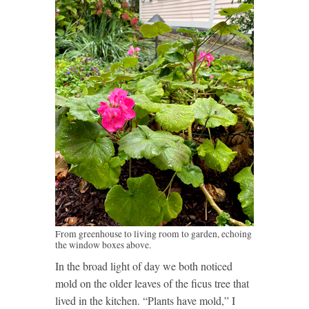
From greenhouse to living room to garden, echoing
the window boxes above.
In the broad light of day we both noticed
mold on the older leaves of the ficus tree that
lived in the kitchen. “Plants have mold,” I