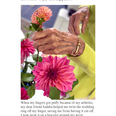
When my fingers got puffy because of my arthritis,
my dear friend Saddia helped me twist the wedding
ring off my finger, saving me from having it cut off.
I now wear it on a bracelet around my wrist.