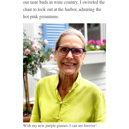
our taste buds in wine country. I swiveled the
chair to look out at the harbor, admiring the
hot pink geraniums.
With my new purple glasses, I can see forever!