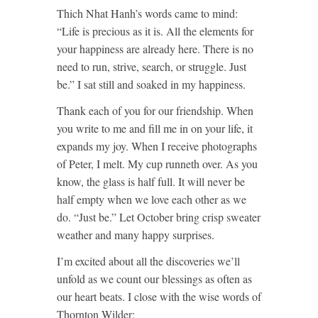
Thich Nhat Hanh’s words came to mind:
“Life is precious as it is. All the elements for
your happiness are already here. There is no
need to run, strive, search, or struggle. Just
be.” I sat still and soaked in my happiness.
Thank each of you for our friendship. When
you write to me and fill me in on your life, it
expands my joy. When I receive photographs
of Peter, I melt. My cup runneth over. As you
know, the glass is half full. It will never be
half empty when we love each other as we
do. “Just be.” Let October bring crisp sweater
weather and many happy surprises.
I’m excited about all the discoveries we’ll
unfold as we count our blessings as often as
our heart beats. I close with the wise words of
Thornton Wilder: