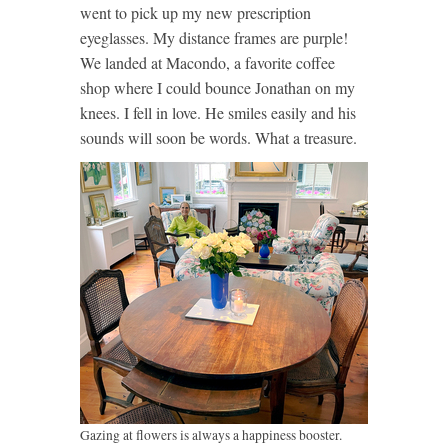
went to pick up my new prescription
eyeglasses. My distance frames are purple!
We landed at Macondo, a favorite coffee
shop where I could bounce Jonathan on my
knees. I fell in love. He smiles easily and his
sounds will soon be words. What a treasure.
Gazing at flowers is always a happiness booster.