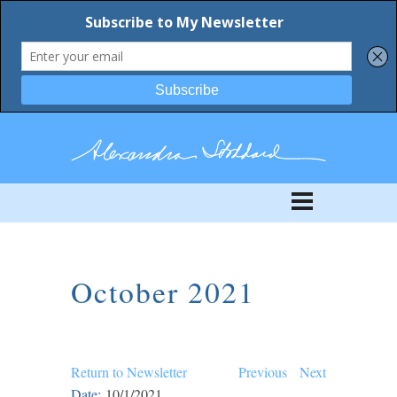
October 2021
Return to Newsletter
Previous
Next
Date:
10/1/2021