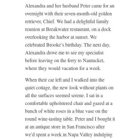
Alexandra and her husband Peter came for an
overnight with their seven-month-old golden
retriever, Chief. We had a delightful family
reunion at Breakwater restaurant, on a dock
overlooking the harbor at sunset. We
celebrated Brooke’s birthday. The next day,
Alexandra drove me to see my specialist
before leaving on the ferry to Nantucket,
where they would vacation for a week.
When their car left and I walked into the
quiet cottage, the new look without plants on
all the surfaces seemed serene. I sat in a
comfortable upholstered chair and gazed at a
bunch of white roses in a blue vase on the
round wine-tasting table. Peter and I bought it
at an antique store in San Francisco after
we’d spent a week in Napa Valley indulging