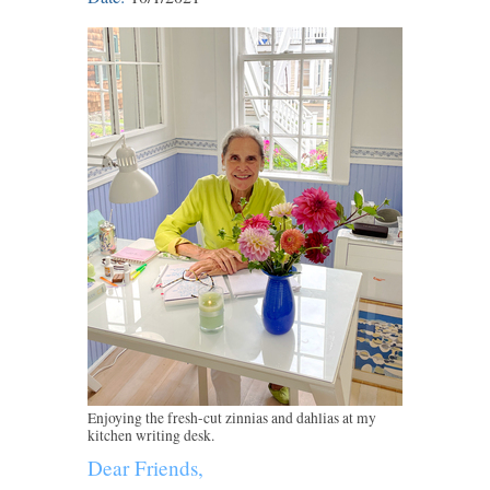
Enjoying the fresh-cut zinnias and dahlias at my
kitchen writing desk.
Dear Friends,