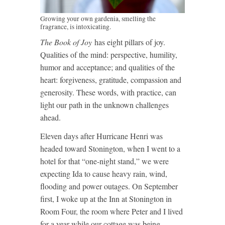
Growing your own gardenia, smelling the
fragrance, is intoxicating.
The Book of Joy
has eight pillars of joy.
Qualities of the mind: perspective, humility,
humor and acceptance; and qualities of the
heart: forgiveness, gratitude, compassion and
generosity. These words, with practice, can
light our path in the unknown challenges
ahead.
Eleven days after Hurricane Henri was
headed toward Stonington, when I went to a
hotel for that “one-night stand,” we were
expecting Ida to cause heavy rain, wind,
flooding and power outages. On September
first, I woke up at the Inn at Stonington in
Room Four, the room where Peter and I lived
for a year while our cottage was being