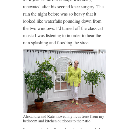
renovated after his second knee surgery. The
rain the night before was so heavy that it
looked like waterfalls pounding down from
the two windows. I’d turned off the classical
music I was listening to in order to hear the
rain splashing and flooding the street.
Alexandra and Kate moved my ficus trees from my
bedroom and kitchen outdoors to the patio.