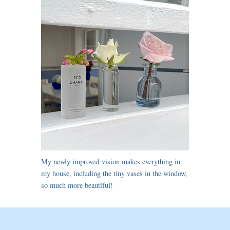
My newly improved vision makes everything in
my house, including the tiny vases in the window,
so much more beautiful!