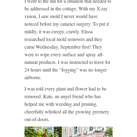
I went to the inn for a situation that needed to
be addressed in the cottage. With my X-ray
vision, I saw mold I never would have
noticed before my cataract surgery. To put it
mildly, it was creepy, crawly. Elissa
researched local mold removers and they
came Wednesday, September first! They
were to wipe every surface and spray
all-
natural products. I was instructed to leave for
24 hours until the “fogging” was no longer
airborne.
I was told every plant and flower had to be
removed. Kate, an angel friend who has
helped me with weeding and pruning,
cheerfully whisked all the growing greenery
out-of-doors.