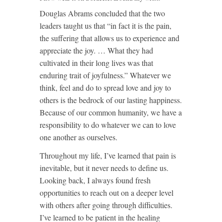
Douglas Abrams concluded that the two
leaders taught us that “in fact it is the pain,
the suffering that allows us to experience and
appreciate the joy. … What they had
cultivated in their long lives was that
enduring trait of joyfulness.” Whatever we
think, feel and do to spread love and joy to
others is the bedrock of our lasting happiness.
Because of our common humanity, we have a
responsibility to do whatever we can to love
one another as ourselves.
Throughout my life, I’ve learned that pain is
inevitable, but it never needs to define us.
Looking back, I always found fresh
opportunities to reach out on a deeper level
with others after going through difficulties.
I’ve learned to be patient in the healing