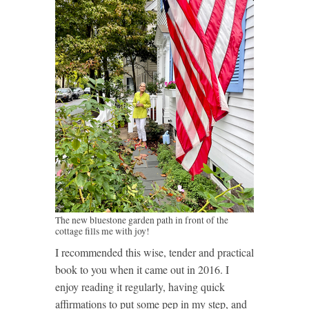
The new bluestone garden path in front of the
cottage fills me with joy!
I recommended this wise, tender and practical
book to you when it came out in 2016. I
enjoy reading it regularly, having quick
affirmations to put some pep in my step, and