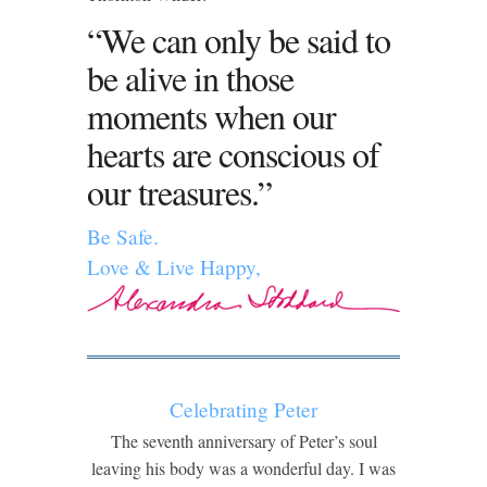
“We can only be said to
be alive in those
moments when our
hearts are conscious of
our treasures.”
Be Safe.
Love & Live Happy,
Celebrating Peter
The seventh anniversary of Peter’s soul
leaving his body was a wonderful day. I was