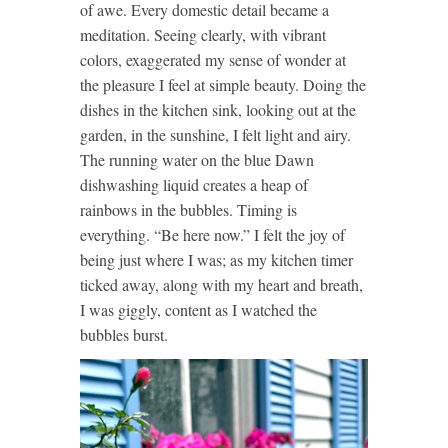
of awe. Every domestic detail became a
meditation. Seeing clearly, with vibrant
colors, exaggerated my sense of wonder at
the pleasure I feel at simple beauty. Doing the
dishes in the kitchen sink, looking out at the
garden, in the sunshine, I felt light and airy.
The running water on the blue Dawn
dishwashing liquid creates a heap of
rainbows in the bubbles. Timing is
everything. “Be here now.” I felt the joy of
being just where I was; as my kitchen timer
ticked away, along with my heart and breath,
I was giggly, content as I watched the
bubbles burst.