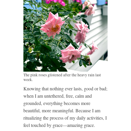
The pink roses glistened after the heavy rain last
week.
Knowing that nothing ever lasts, good or bad;
when I am untethered, free, calm and
grounded, everything becomes more
beautiful, more meaningful. Because I am
ritualizing the process of my daily activities, I
feel touched by grace—amazing grace.