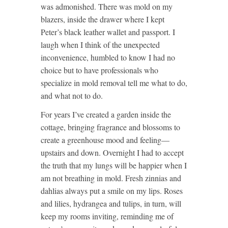
was admonished. There was mold on my
blazers, inside the drawer where I kept
Peter’s black leather wallet and passport. I
laugh when I think of the unexpected
inconvenience, humbled to know I had no
choice but to have professionals who
specialize in mold removal tell me what to do,
and what not to do.
For years I’ve created a garden inside the
cottage, bringing fragrance and blossoms to
create a greenhouse mood and feeling—
upstairs and down. Overnight I had to accept
the truth that my lungs will be happier when I
am not breathing in mold. Fresh zinnias and
dahlias always put a smile on my lips. Roses
and lilies, hydrangea and tulips, in turn, will
keep my rooms inviting, reminding me of