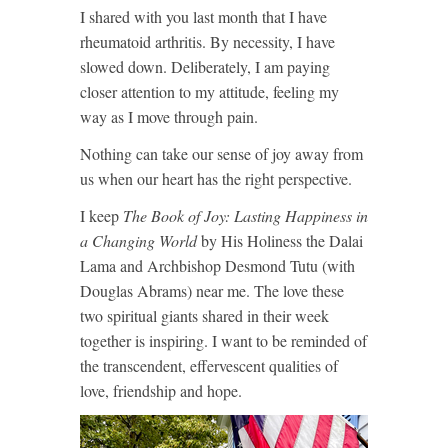
I shared with you last month that I have
rheumatoid arthritis. By necessity, I have
slowed down. Deliberately, I am paying
closer attention to my attitude, feeling my
way as I move through pain.
Nothing can take our sense of joy away from
us when our heart has the right perspective.
I keep
The Book of Joy: Lasting Happiness in
a Changing World
by His Holiness the Dalai
Lama and Archbishop Desmond Tutu (with
Douglas Abrams) near me. The love these
two spiritual giants shared in their week
together is inspiring. I want to be reminded of
the transcendent, effervescent qualities of
love, friendship and hope.