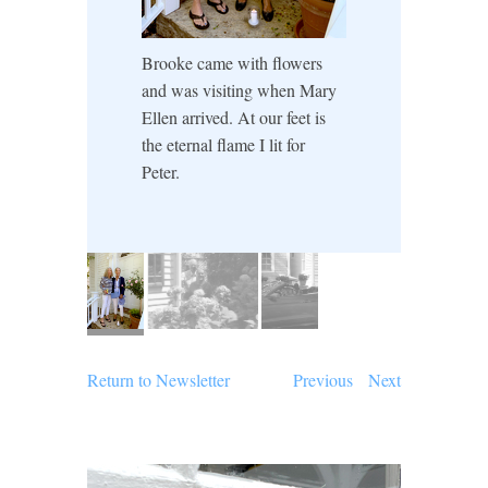
Brooke came with flowers
and was visiting when Mary
Ellen arrived. At our feet is
the eternal flame I lit for
Peter.
Return to Newsletter
Previous
Next