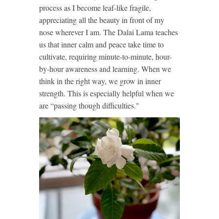
process as I become leaf-like fragile,
appreciating all the beauty in front of my
nose wherever I am. The Dalai Lama teaches
us that inner calm and peace take time to
cultivate, requiring minute-to-minute, hour-
by-hour awareness and learning. When we
think in the right way, we grow in inner
strength. This is especially helpful when we
are “passing though difficulties."