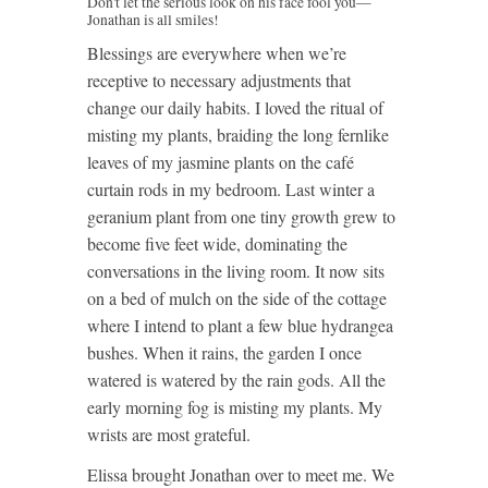
Don't let the serious look on his face fool you—
Jonathan is all smiles!
Blessings are everywhere when we’re
receptive to necessary adjustments that
change our daily habits. I loved the ritual of
misting my plants, braiding the long fernlike
leaves of my jasmine plants on the café
curtain rods in my bedroom. Last winter a
geranium plant from one tiny growth grew to
become five feet wide, dominating the
conversations in the living room. It now sits
on a bed of mulch on the side of the cottage
where I intend to plant a few blue hydrangea
bushes. When it rains, the garden I once
watered is watered by the rain gods. All the
early morning fog is misting my plants. My
wrists are most grateful.
Elissa brought Jonathan over to meet me. We