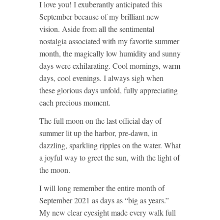
I love you! I exuberantly anticipated this
September because of my brilliant new
vision. Aside from all the sentimental
nostalgia associated with my favorite summer
month, the magically low humidity and sunny
days were exhilarating. Cool mornings, warm
days, cool evenings. I always sigh when
these glorious days unfold, fully appreciating
each precious moment.
The full moon on the last official day of
summer lit up the harbor, pre-dawn, in
dazzling, sparkling ripples on the water. What
a joyful way to greet the sun, with the light of
the moon.
I will long remember the entire month of
September 2021 as days as “big as years.”
My new clear eyesight made every walk full