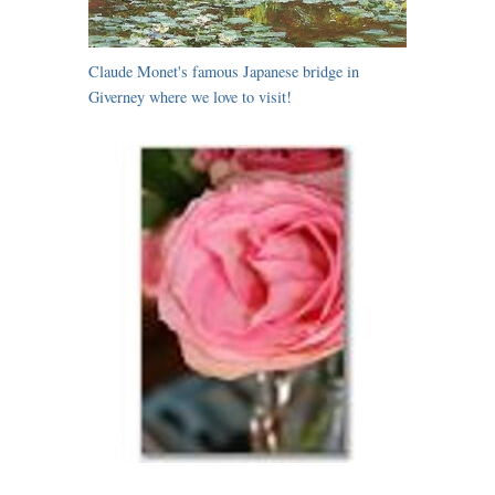
Claude Monet's famous Japanese bridge in
Giverney where we love to visit!