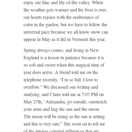
enjoy our lilac and lily-of-the-valley. When
the weather gets warmer and the frost is over,
our hearts rejoice with the exuberance of
color in the garden, but we have to follow the
universal pace because we all know snow can
appear in May as it did in Vermont this year.
Spring always comes, and living in New
England is a lesson in patience because it is
so soft and sweet when this magical time of
year does arrive. A friend told me on the
telephone recently, “I’m so full. I love to
overflow.” We discussed our writing and
studying, and Claire told me at 7:07 PM on
May 27th, “Alexandra, go outside, outstretch
your arms and hug the sun and the moon.
The moon will be rising as the sun is setting
and this is very rare.” She went on to tell me
of the intense celestial influences that are