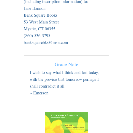
(including inscription information) to:
Jane Hannon
Bank Square Books
53 West Main Street
Mystic, CT 06355
(860) 536-3795
banksquarebks@msn.com
Grace Note
I wish to say what I think and feel today,
with the proviso that tomorrow perhaps I
shall contradict it all.
~ Emerson