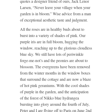
quotes a designer friend of ours, Jack Lenor
Larsen, “Never leave your village when your
garden is in bloom.” Wise advice from a man
of exceptional aesthetic taste and judgment.
All the roses are in healthy buds about to
burst into a variety of shades of pink. Our
purple iris are in full bloom, hugging the
window, reaching up to the glorious cloudless
blue sky. We still have lots of periwinkle
forge-me-not’s and the peonies are about to
blossom. The evergreens have been removed
from the winter months in the window boxes
that surround the cottage and are now a blaze
of hot pink geraniums. With the cool shades
of purple in the garden, and the anticipation
of the forest of Nikko blue hydrangea
bursting into glory around the fourth of July,
Peter and I are flying off to Paris on June 2nd