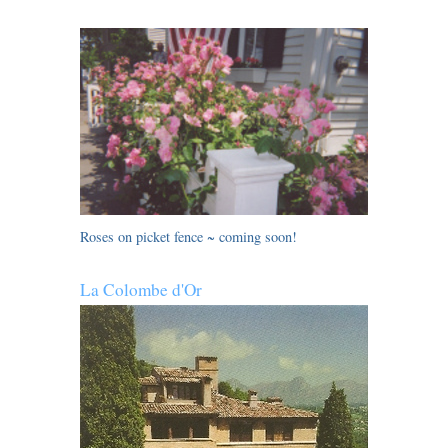
Roses on picket fence ~ coming soon!
La Colombe d'Or