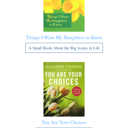
Things I Want My Daughters to Know
A Small Book About the Big Issues in Life
You Are Your Choices