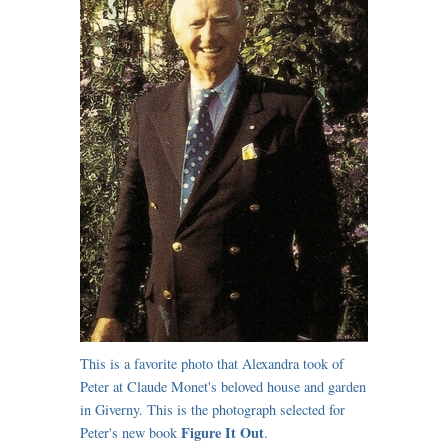
This is a favorite photo that Alexandra took of
Peter at Claude Monet's beloved house and garden
in Giverny. This is the photograph selected for
Figure It Out
Peter's new book
.