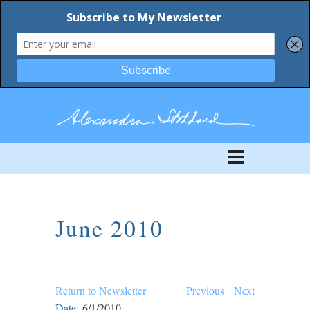
June 2010
Return to Newsletter
Previous
Next
Date:
6/1/2010