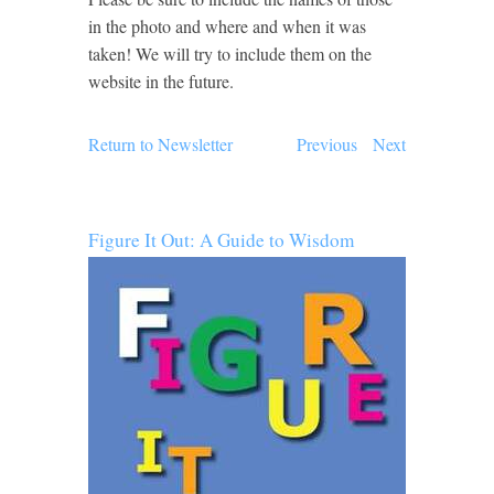
in the photo and where and when it was
taken! We will try to include them on the
website in the future.
Return to Newsletter
Previous
Next
Figure It Out: A Guide to Wisdom