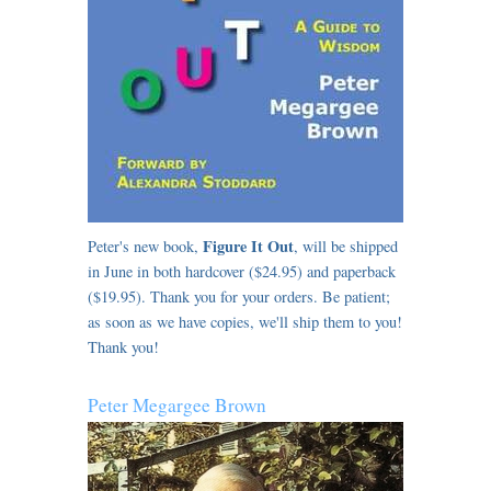
Figure It Out
Peter's new book,
, will be shipped
in June in both hardcover ($24.95) and paperback
($19.95). Thank you for your orders. Be patient;
as soon as we have copies, we'll ship them to you!
Thank you!
Peter Megargee Brown