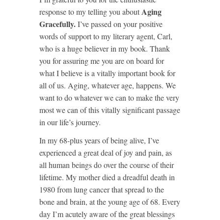
Aging
response to my telling you about
Gracefully.
I’ve passed on your positive
words of support to my literary agent, Carl,
who is a huge believer in my book. Thank
you for assuring me you are on board for
what I believe is a vitally important book for
all of us. Aging, whatever age, happens. We
want to do whatever we can to make the very
most we can of this vitally significant passage
in our life’s journey.
In my 68-plus years of being alive, I’ve
experienced a great deal of joy and pain, as
all human beings do over the course of their
lifetime. My mother died a dreadful death in
1980 from lung cancer that spread to the
bone and brain, at the young age of 68. Every
day I’m acutely aware of the great blessings