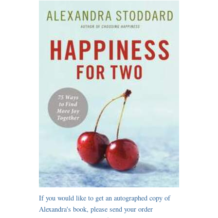
If you would like to get an autographed copy of
Alexandra's book, please send your order