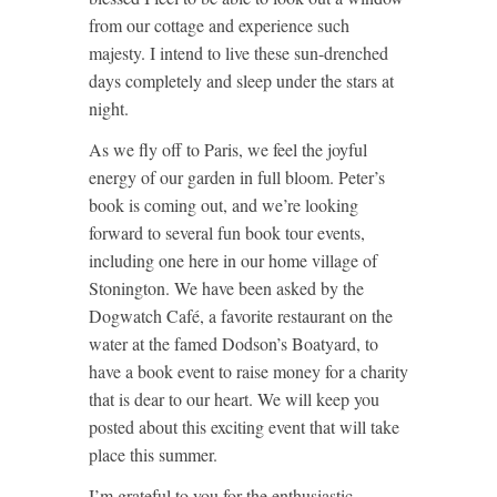
from our cottage and experience such
majesty. I intend to live these sun-drenched
days completely and sleep under the stars at
night.
As we fly off to Paris, we feel the joyful
energy of our garden in full bloom. Peter’s
book is coming out, and we’re looking
forward to several fun book tour events,
including one here in our home village of
Stonington. We have been asked by the
Dogwatch Café, a favorite restaurant on the
water at the famed Dodson’s Boatyard, to
have a book event to raise money for a charity
that is dear to our heart. We will keep you
posted about this exciting event that will take
place this summer.
I’m grateful to you for the enthusiastic