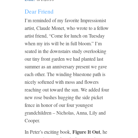
Dear Friend
I’m reminded of my favorite Impressionist
artist, Claude Monet, who wrote to a fellow
artist friend, “Come for lunch on Tuesday
when my iris will be in full bloom.” I’m
seated in the downstairs study overlooking
our tiny front garden we had planted last
summer as an anniversary present we gave
each other. The winding bluestone path is
nicely softened with moss and flowers
reaching out toward the sun. We added four
new rose bushes hugging the side picket
fence in honor of our four youngest
grandchildren – Nicholas, Anna, Lily and
Cooper.
Figure It Out
In Peter’s exciting book,
, he