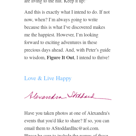
are living to the hilt. Keep it up!”
And this is exactly what I intend to do. If not
now, when? I’m always going to write
because this is what I’ve discovered makes
me the happiest. However, I’m looking
forward to exciting adventures in these
precious days ahead. And, with Peter’s guide
Figure It Out
to wisdom,
, I intend to thrive!
Love & Live Happy
Have you taken photos at one of Alexandra's
events that you'd like to share? If so, you can
email them to AStoddardInc@aol.com.
Please be sure to include the names of those