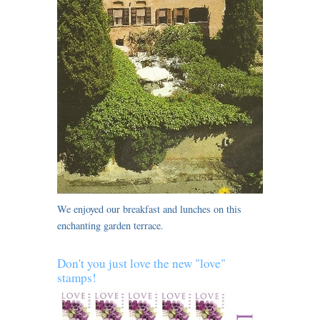
We enjoyed our breakfast and lunches on this
enchanting garden terrace.
Don't you just love the new "love"
stamps!