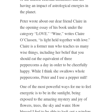
having an impact of astrological energies in
the planet.
Peter wrote about our dear friend Claire in
the opening essay of his book under the
category “LOVE.” “Wine,” writes Claire
O’Classen, “is light held together with love.”
Claire is a former nun who teaches us many
wise things, including her belief that you
should eat the equivalent of three
peppercorns a day in order to be cheerfully
happy. While I think she swallows whole
peppercorns, Peter and I use a pepper mill!
One of the most powerful ways for me to feel
energetic is to be in the sunlight, being
exposed to the amazing mystery and joy of
flowers, trees, the sky and water. How
blessed I feel to be able to look out a window