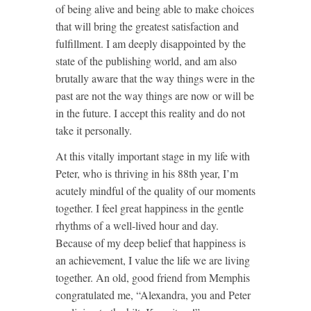
of being alive and being able to make choices
that will bring the greatest satisfaction and
fulfillment. I am deeply disappointed by the
state of the publishing world, and am also
brutally aware that the way things were in the
past are not the way things are now or will be
in the future. I accept this reality and do not
take it personally.
At this vitally important stage in my life with
Peter, who is thriving in his 88th year, I’m
acutely mindful of the quality of our moments
together. I feel great happiness in the gentle
rhythms of a well-lived hour and day.
Because of my deep belief that happiness is
an achievement, I value the life we are living
together. An old, good friend from Memphis
congratulated me, “Alexandra, you and Peter