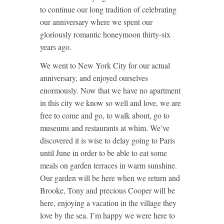
to continue our long tradition of celebrating
our anniversary where we spent our
gloriously romantic honeymoon thirty-six
years ago.
We went to New York City for our actual
anniversary, and enjoyed ourselves
enormously. Now that we have no apartment
in this city we know so well and love, we are
free to come and go, to walk about, go to
museums and restaurants at whim. We’ve
discovered it is wise to delay going to Paris
until June in order to be able to eat some
meals on garden terraces in warm sunshine.
Our garden will be here when we return and
Brooke, Tony and precious Cooper will be
here, enjoying a vacation in the village they
love by the sea. I’m happy we were here to