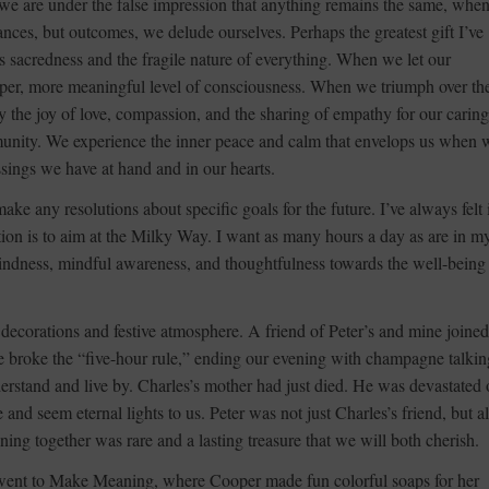
we are under the false impression that anything remains the same, whe
ances, but outcomes, we delude ourselves. Perhaps the greatest gift I’ve
e’s sacredness and the fragile nature of everything. When we let our
eeper, more meaningful level of consciousness. When we triumph over th
y the joy of love, compassion, and the sharing of empathy for our carin
munity. We experience the inner peace and calm that envelops us when 
essings we have at hand and in our hearts.
ke any resolutions about specific goals for the future. I’ve always felt i
ntion is to aim at the Milky Way. I want as many hours a day as are in m
kindness, mindful awareness, and thoughtfulness towards the well-being
decorations and festive atmosphere. A friend of Peter’s and mine joine
e broke the “five-hour rule,” ending our evening with champagne talkin
derstand and live by. Charles’s mother had just died. He was devastated 
 and seem eternal lights to us. Peter was not just Charles’s friend, but a
ning together was rare and a lasting treasure that we will both cherish.
went to Make Meaning, where Cooper made fun colorful soaps for her