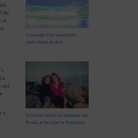
elt.
f the
e in
or
A seascape Peter painted just
weeks before he died.
’s
t a
e and
a
r a
A favorite picture of Alexandra and
d
Brooke at the point in Stonington.