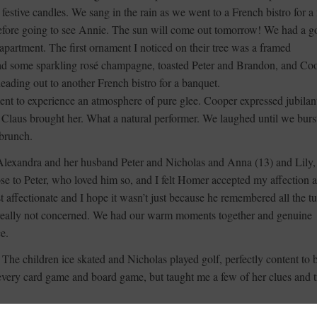
estive candles. We sang in the rain as we went to a French bistro for a
 before going to see Annie. The sun will come out tomorrow! We had a 
l apartment. The first ornament I noticed on their tree was a framed
had some sparkling rosé champagne, toasted Peter and Brandon, and Co
ading out to another French bistro for a banquet.
nt to experience an atmosphere of pure glee. Cooper expressed jubilan
 Claus brought her. What a natural performer. We laughed until we burs
 brunch.
 Alexandra and her husband Peter and Nicholas and Anna (13) and Lily, 
se to Peter, who loved him so, and I felt Homer accepted my affection a
t affectionate and I hope it wasn’t just because he remembered all the t
 really not concerned. We had our warm moments together and genuine
ce.
 The children ice skated and Nicholas played golf, perfectly content to 
 every card game and board game, but taught me a few of her clues and t
ngton to Mystic, and was grateful for the half-hour delay to give me mor