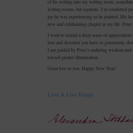
of his writing into my writing room, somethin
writing rooms, but separate. I’m comforted po
joy he was experiencing as he painted. His las
new and exhilarating chapter in my life. Peter
I want to extend a deep sense of appreciation
love and devotion you have so generously showe
I am guided by Peter’s enduring wisdom and de
toward greater illumination.
Great love to you. Happy New Year!
Love & Live Happy