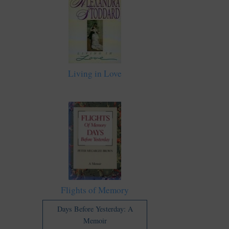
Living in Love
Flights of Memory
Days Before Yesterday: A
Memoir