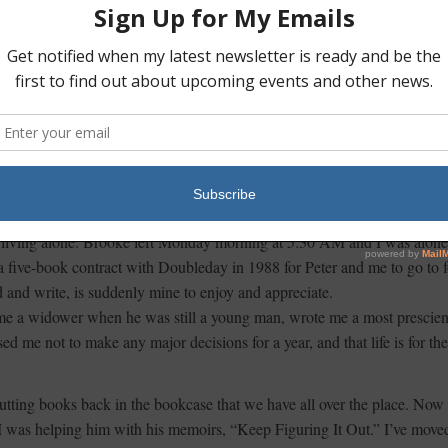
o Stonington for the weekend. What a treat to quietly kiss Cooper
 the bed, I turned on the classical music station, said a prayer, and felt
l family Christmas, in spite of the circumstances.
 break and use the marking of 2015 as a natural opportunity to begin a
n exciting year. Having Brooke at the cottage inspired me to re-organize a
o they are more useful to the ways I intend to use the spaces. My wise
own, who was born in 1890, told her interior design staff, “When you
hing.”
am living alone. Brooke left Monday morning at 5:30 AM and I was alone
five-book contract with Doubleday in 1988 for Peter and me to go to f
d and write, is suddenly mine to enjoy and appreciate.
came a widower when he was still a young man, wrote me a most prescien
d me not to make any major decisions for a year, and that life is for the
putting books back in the bookcase that we have all over the place. Now 
d I was helping him with his memoirs, “Keep Figuring It Out.” I’ve moved