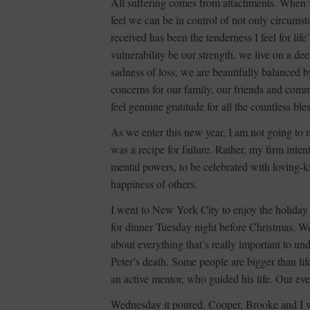
All suffering comes from attachments. When 
feel we can be in control of not only circumst
received has been the tenderness I feel for lif
vulnerability be our strength, we live on a d
sadness of loss, we are beautifully balanced b
concerns for our family, our friends and com
feel genuine gratitude for all the countless bl
As we enter this new year, I am not going to ma
was a recipe for failure. Rather, my firm inte
mental powers, to be celebrated with loving-
happiness of others.
I went to New York City to enjoy the holiday 
for dinner Tuesday night before Christmas. W
about everything that’s really important to un
Peter’s death. Some people are bigger than life
an active mentor, who guided his life. Our eve
Wednesday it poured. Cooper, Brooke and I 