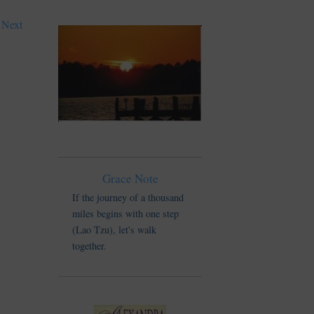
Next
Grace Note
If the journey of a thousand
miles begins with one step
(Lao Tzu), let's walk
together.