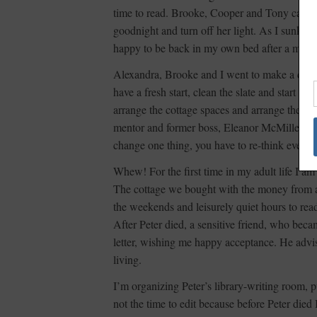
time to read. Brooke, Cooper and Tony came t
goodnight and turn off her light. As I sunk into
happy to be back in my own bed after a magica
Alexandra, Brooke and I went to make a clean
have a fresh start, clean the slate and start a
arrange the cottage spaces and arrange them s
mentor and former boss, Eleanor McMillen Br
change one thing, you have to re-think everyt
Whew! For the first time in my adult life I 
The cottage we bought with the money from a 
the weekends and leisurely quiet hours to rea
After Peter died, a sensitive friend, who be
letter, wishing me happy acceptance. He advise
living.
I’m organizing Peter’s library-writing room, 
not the time to edit because before Peter die