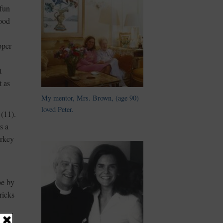
 fun
good
oper
t
t as
My mentor, Mrs. Brown, (age 90)
loved Peter.
(11).
s a
urkey
be by
ricks
e