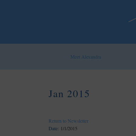
Meet Alexandra
Jan 2015
Return to Newsletter
Date:
1/1/2015