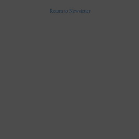
Return to Newsletter