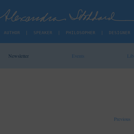
AUTHOR  |  SPEAKER  |  PHILOSOPHER  |  DESIGNER
Newsletter
Events
Lib
Previous