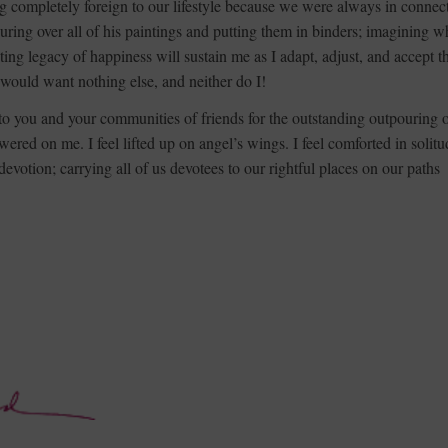
g completely foreign to our lifestyle because we were always in connec
uring over all of his paintings and putting them in binders; imagining w
ting legacy of happiness will sustain me as I adapt, adjust, and accept th
 would want nothing else, and neither do I!
 to you and your communities of friends for the outstanding outpouring 
red on me. I feel lifted up on angel’s wings. I feel comforted in solitu
votion; carrying all of us devotees to our rightful places on our paths