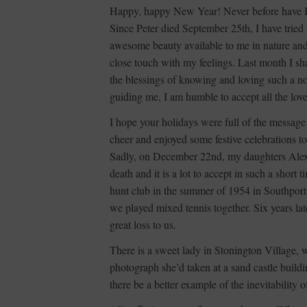
Happy, happy New Year! Never before have I 
Since Peter died September 25th, I have tried 
awesome beauty available to me in nature and i
close touch with my feelings. Last month I sha
the blessings of knowing and loving such a no
guiding me, I am humble to accept all the lov
I hope your holidays were full of the message
cheer and enjoyed some festive celebrations to
Sadly, on December 22nd, my daughters Alexa
death and it is a lot to accept in such a shor
hunt club in the summer of 1954 in Southpor
we played mixed tennis together. Six years la
great loss to us.
There is a sweet lady in Stonington Village, 
photograph she’d taken at a sand castle buil
there be a better example of the inevitability 