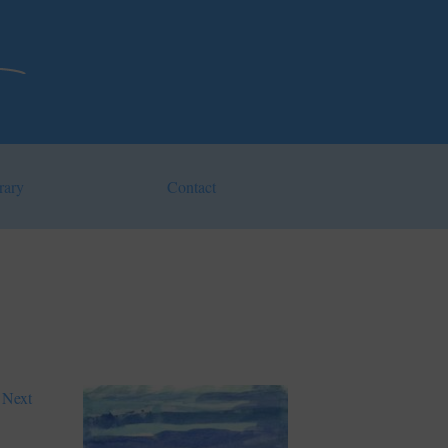
rary
Contact
Next