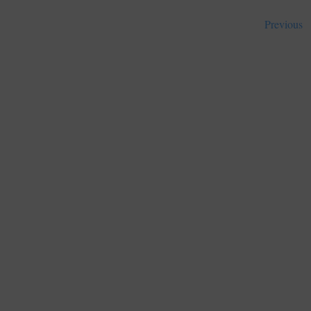
Previous