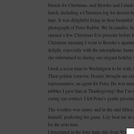
friends for Christmas, and Brooke and I made f
lunch, including a Christmas log for dessert
time. It was delightful being in their beautifu
photograph of Peter Rabbit. We lit candles, 
opened a few Christmas Eve presents before he
Christmas morning I went to Brooke’s apartme
delight, especially with the microphone Santa
she entertained us during our elegant holiday
I took a noon train to Washington to be with
Their golden retriever, Homer, brought me clo
representative, an agent for Peter. He was mos
nibbles I gave him at Thanksgiving! But I’m
caring eye contact. I felt Peter’s gentle presen
The weather was sunny and in the mid fifties.
himself, perfecting his game. Lily beat me in
for the next time.
I luxuriated in the long train ride from Washi