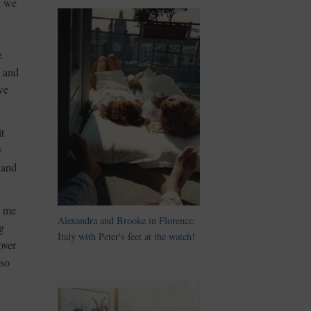
n we
e
g and
we
t
y
 and
d me
Alexandra and Brooke in Florence,
g
Italy with Peter's feet at the watch!
over
lso