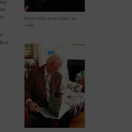
ting
hat
is
Peter's smile always makes me
smile.
of
de as