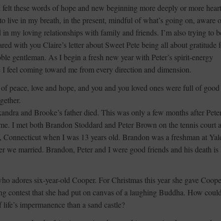
felt these words of hope and new beginning more deeply or more heartf
to live in my breath, in the present, mindful of what’s going on, aware o
n my loving relationships with family and friends. I’m also trying to b
red with you Claire’s letter about Sweet Pete being all about gratitude f
ble gentleman. As I begin a fresh new year with Peter’s spirit-energy
e I feel coming toward me from every direction and dimension.
 of peace, love and hope, and you and you loved ones were full of good
gether.
ndra and Brooke’s father died. This was only a few months after Peter
t time. I met both Brandon Stoddard and Peter Brown on the tennis court a
t, Connecticut when I was 13 years old. Brandon was a freshman at Yal
ter we married. Brandon, Peter and I were good friends and his death is 
who adores six-year-old Cooper. For Christmas this year she gave Coope
ding contest that she had put on canvas of a laughing Buddha. How coul
of life’s impermanence than a sand castle?