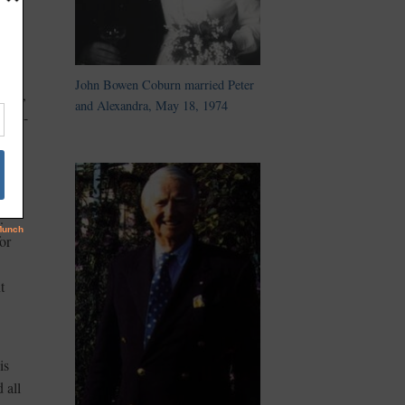
John Bowen Coburn married Peter
gain,
and Alexandra, May 18, 1974
nd re-
.
or
t
is
 all