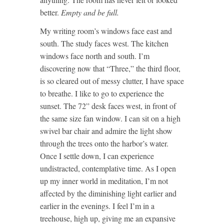
better.
Empty and be full.
My writing room’s windows face east and
south. The study faces west. The kitchen
windows face north and south. I’m
discovering now that “Three,” the third floor,
is so cleared out of messy clutter, I have space
to breathe. I like to go to experience the
sunset. The 72” desk faces west, in front of
the same size fan window. I can sit on a high
swivel bar chair and admire the light show
through the trees onto the harbor’s water.
Once I settle down, I can experience
undistracted, contemplative time. As I open
up my inner world in meditation, I’m not
affected by the diminishing light earlier and
earlier in the evenings. I feel I’m in a
treehouse, high up, giving me an expansive