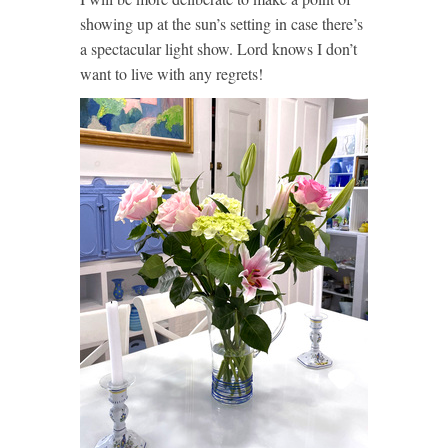
showing up at the sun’s setting in case there’s
a spectacular light show. Lord knows I don’t
want to live with any regrets!