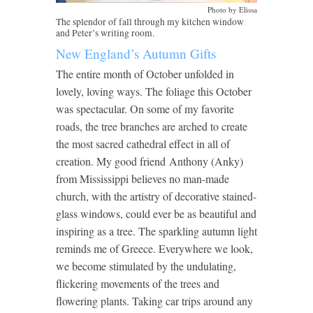
Photo by Elissa
The splendor of fall through my kitchen window
and Peter’s writing room.
New England’s Autumn Gifts
The entire month of October unfolded in
lovely, loving ways. The foliage this October
was spectacular. On some of my favorite
roads, the tree branches are arched to create
the most sacred cathedral effect in all of
creation. My good friend Anthony (Anky)
from Mississippi believes no man-made
church, with the artistry of decorative stained-
glass windows, could ever be as beautiful and
inspiring as a tree. The sparkling autumn light
reminds me of Greece. Everywhere we look,
we become stimulated by the undulating,
flickering movements of the trees and
flowering plants. Taking car trips around any