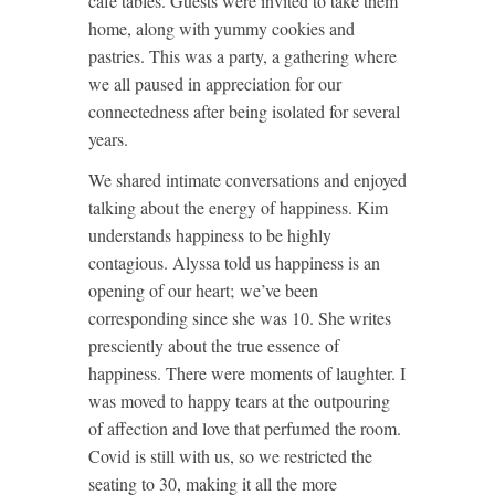
café tables. Guests were invited to take them
home, along with yummy cookies and
pastries. This was a party, a gathering where
we all paused in appreciation for our
connectedness after being isolated for several
years.
We shared intimate conversations and enjoyed
talking about the energy of happiness. Kim
understands happiness to be highly
contagious. Alyssa told us happiness is an
opening of our heart; we’ve been
corresponding since she was 10. She writes
presciently about the true essence of
happiness. There were moments of laughter. I
was moved to happy tears at the outpouring
of affection and love that perfumed the room.
Covid is still with us, so we restricted the
seating to 30, making it all the more