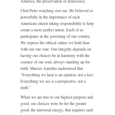
America, the preservation of democracy.
I feel Peter watching over me. He believed so
powerfully in the importance of each
American citizen taking responsibility to help
create a more perfect union. Each of us
participates in the governing of our country.
We express the ethical values we hold dear
with our one vote. Our integrity depends on
having our choices be in harmony with the
essence of our soul, always standing up for
truth. Marcus Aurelius understood that
“Everything we hear is an opinion, not a fact.
Everything we see is a perspective, not a
truth.”
When we are true to our highest purpose and
good, our choices were be for the greater
good, the universal energy, that requires each