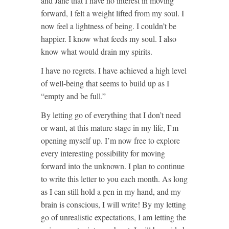
and Jane that I have no interest in moving
forward, I felt a weight lifted from my soul. I
now feel a lightness of being. I couldn’t be
happier. I know what feeds my soul. I also
know what would drain my spirits.
I have no regrets. I have achieved a high level
of well-being that seems to build up as I
“empty and be full.”
By letting go of everything that I don’t need
or want, at this mature stage in my life, I’m
opening myself up. I’m now free to explore
every interesting possibility for moving
forward into the unknown. I plan to continue
to write this letter to you each month. As long
as I can still hold a pen in my hand, and my
brain is conscious, I will write! By my letting
go of unrealistic expectations, I am letting the