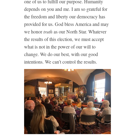
one of us to fulfill our purpose. Humanity
depends on you and me. I am so grateful for
the freedom and liberty our democracy has
provided for us. God bless America and may
we honor
truth
as our North Star. Whatever
the results of this election, we must accept
what is not in the power of our will to
change. We do our best, with our good
intentions. We can’t control the results.