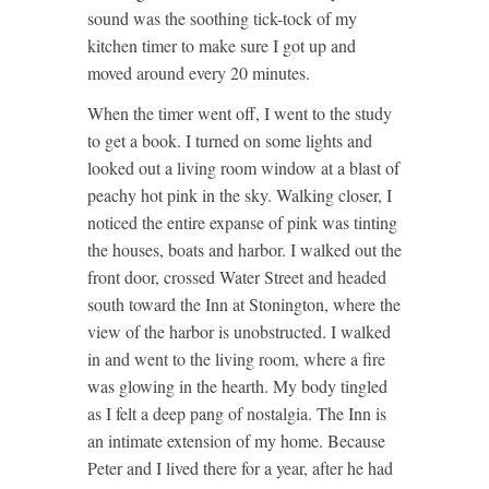
sound was the soothing tick-tock of my
kitchen timer to make sure I got up and
moved around every 20 minutes.
When the timer went off, I went to the study
to get a book. I turned on some lights and
looked out a living room window at a blast of
peachy hot pink in the sky. Walking closer, I
noticed the entire expanse of pink was tinting
the houses, boats and harbor. I walked out the
front door, crossed Water Street and headed
south toward the Inn at Stonington, where the
view of the harbor is unobstructed. I walked
in and went to the living room, where a fire
was glowing in the hearth. My body tingled
as I felt a deep pang of nostalgia. The Inn is
an intimate extension of my home. Because
Peter and I lived there for a year, after he had