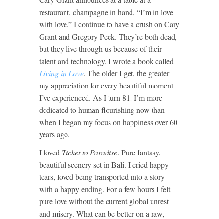
restaurant, champagne in hand, “I’m in love
with love.” I continue to have a crush on Cary
Grant and Gregory Peck. They’re both dead,
but they live through us because of their
talent and technology. I wrote a book called
Living in Love
. The older I get, the greater
my appreciation for every beautiful moment
I’ve experienced. As I turn 81, I’m more
dedicated to human flourishing now than
when I began my focus on happiness over 60
years ago.
I loved
Ticket to Paradise
. Pure fantasy,
beautiful scenery set in Bali. I cried happy
tears, loved being transported into a story
with a happy ending. For a few hours I felt
pure love without the current global unrest
and misery. What can be better on a raw,