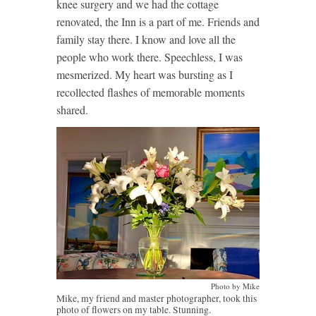
knee surgery and we had the cottage
renovated, the Inn is a part of me. Friends and
family stay there. I know and love all the
people who work there. Speechless, I was
mesmerized. My heart was bursting as I
recollected flashes of memorable moments
shared.
Photo by Mike
Mike, my friend and master photographer, took this
photo of flowers on my table. Stunning.