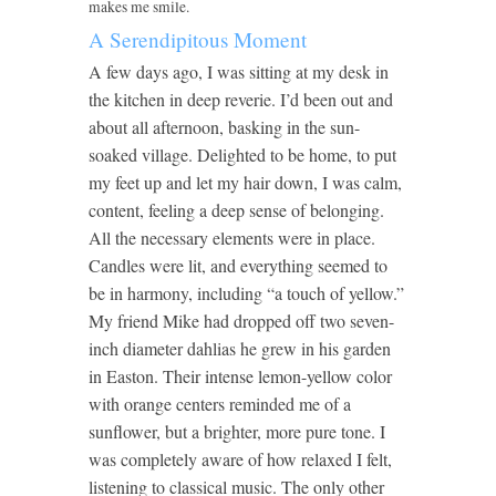
makes me smile.
A Serendipitous Moment
A few days ago, I was sitting at my desk in
the kitchen in deep reverie. I’d been out and
about all afternoon, basking in the sun-
soaked village. Delighted to be home, to put
my feet up and let my hair down, I was calm,
content, feeling a deep sense of belonging.
All the necessary elements were in place.
Candles were lit, and everything seemed to
be in harmony, including “a touch of yellow.”
My friend Mike had dropped off two seven-
inch diameter dahlias he grew in his garden
in Easton. Their intense lemon-yellow color
with orange centers reminded me of a
sunflower, but a brighter, more pure tone. I
was completely aware of how relaxed I felt,
listening to classical music. The only other