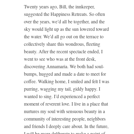
Twenty years ago, Bill, the innkeeper,
suggested the Happiness Retreats. So often
over the years, we’d all be together, and the
sky would light up as the sun lowered toward
the water. We’d all go out on the terrace to
collectively share this wondrous, fleeting
beauty. After the recent spectacle ended, I
went to see who was at the front desk,
discovering Annamaria. We both had soul-
bumps, hugged and made a date to meet for
coffee. Walking home, I smiled and felt I was
purring, wagging my tail, giddy happy. I
wanted to sing. I’d experienced a perfect
moment of reverent love. I live in a place that
nurtures my soul with sensuous beauty in a
community of interesting people, neighbors
and friends I deeply care about. In the future,
I will be more deliberate to make a point of