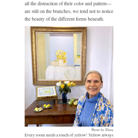
all the distraction of their color and pattern—
are still on the branches, we tend not to notice
the beauty of the different forms beneath.
Photo by Elissa
Every room needs a touch of yellow! Yellow always