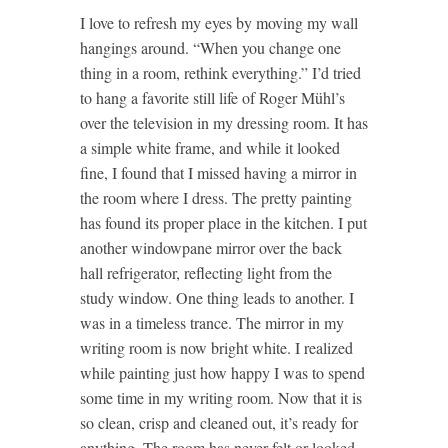
I love to refresh my eyes by moving my wall
hangings around. “When you change one
thing in a room, rethink everything.” I’d tried
to hang a favorite still life of Roger Mühl’s
over the television in my dressing room. It has
a simple white frame, and while it looked
fine, I found that I missed having a mirror in
the room where I dress. The pretty painting
has found its proper place in the kitchen. I put
another windowpane mirror over the back
hall refrigerator, reflecting light from the
study window. One thing leads to another. I
was in a timeless trance. The mirror in my
writing room is now bright white. I realized
while painting just how happy I was to spend
some time in my writing room. Now that it is
so clean, crisp and cleaned out, it’s ready for
anything. The room has never felt or looked