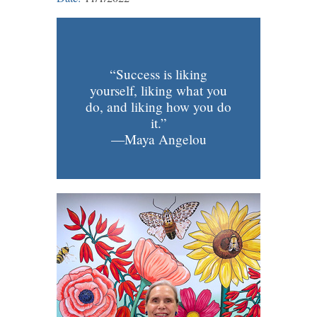
“Success is liking
yourself, liking what you
do, and liking how you do
it.”
—Maya Angelou