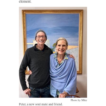
element.
Photo by Mike
Peter, a new soul mate and friend.