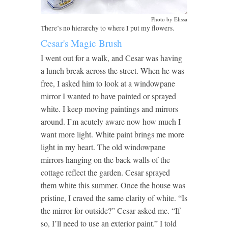
Photo by Elissa
There’s no hierarchy to where I put my flowers.
Cesar's Magic Brush
I went out for a walk, and Cesar was having
a lunch break across the street. When he was
free, I asked him to look at a windowpane
mirror I wanted to have painted or sprayed
white. I keep moving paintings and mirrors
around. I’m acutely aware now how much I
want more light. White paint brings me more
light in my heart. The old windowpane
mirrors hanging on the back walls of the
cottage reflect the garden. Cesar sprayed
them white this summer. Once the house was
pristine, I craved the same clarity of white. “Is
the mirror for outside?” Cesar asked me. “If
so, I’ll need to use an exterior paint.” I told