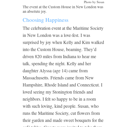
Photo by Susan
The event at the Custom House in New London was
an absolute joy.
Choosing Happiness
The celebration event at the Maritime Society
in New London was a love-fest. I was
surprised by joy when Kelly and Kim walked
into the Custom House, beaming. They’d
driven 820 miles from Indiana to hear me
talk, spending the night. Kelly and her
daughter Alyssa (age 14) came from
Massachusetts. Friends came from New
Hampshire, Rhode Island and Connecticut. I
loved seeing my Stonington friends and
neighbors. I felt so happy to be in a room
with such loving, kind people. Susan, who
runs the Maritime Society, cut flowers from
their garden and made sweet bouquets for the