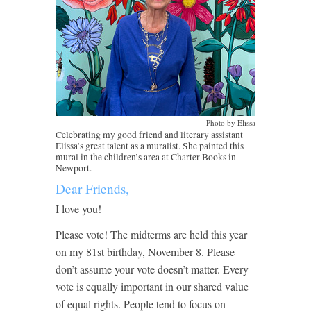
Photo by Elissa
Celebrating my good friend and literary assistant
Elissa’s great talent as a muralist. She painted this
mural in the children’s area at Charter Books in
Newport.
Dear Friends,
I love you!
Please vote! The midterms are held this year
on my 81st birthday, November 8. Please
don’t assume your vote doesn’t matter. Every
vote is equally important in our shared value
of equal rights. People tend to focus on