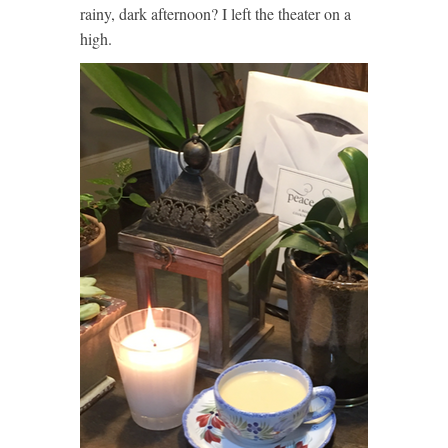
rainy, dark afternoon? I left the theater on a
high.