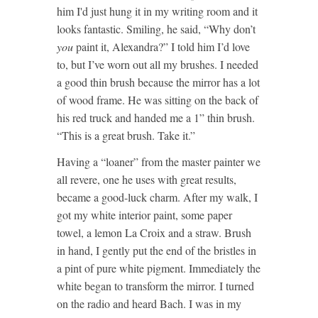
him I'd just hung it in my writing room and it
looks fantastic. Smiling, he said, “Why don’t
you
paint it, Alexandra?” I told him I’d love
to, but I’ve worn out all my brushes. I needed
a good thin brush because the mirror has a lot
of wood frame. He was sitting on the back of
his red truck and handed me a 1” thin brush.
“This is a great brush. Take it.”
Having a “loaner” from the master painter we
all revere, one he uses with great results,
became a good-luck charm. After my walk, I
got my white interior paint, some paper
towel, a lemon La Croix and a straw. Brush
in hand, I gently put the end of the bristles in
a pint of pure white pigment. Immediately the
white began to transform the mirror. I turned
on the radio and heard Bach. I was in my