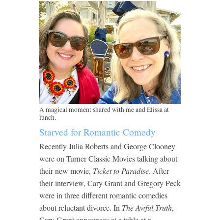
A magical moment shared with me and Elissa at
lunch.
Starved for Romantic Comedy
Recently Julia Roberts and George Clooney
were on Turner Classic Movies talking about
their new movie,
Ticket to Paradise
. After
their interview, Cary Grant and Gregory Peck
were in three different romantic comedies
about reluctant divorce. In
The Awful Truth
,
Cary Grant announces at a table at a