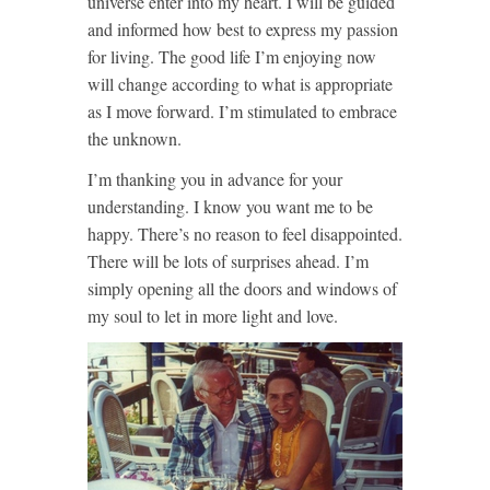
universe enter into my heart. I will be guided
and informed how best to express my passion
for living. The good life I’m enjoying now
will change according to what is appropriate
as I move forward. I’m stimulated to embrace
the unknown.
I’m thanking you in advance for your
understanding. I know you want me to be
happy. There’s no reason to feel disappointed.
There will be lots of surprises ahead. I’m
simply opening all the doors and windows of
my soul to let in more light and love.