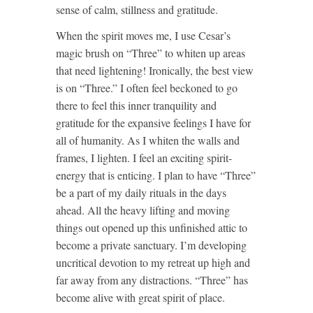
sense of calm, stillness and gratitude.
When the spirit moves me, I use Cesar’s
magic brush on “Three” to whiten up areas
that need lightening! Ironically, the best view
is on “Three.” I often feel beckoned to go
there to feel this inner tranquility and
gratitude for the expansive feelings I have for
all of humanity. As I whiten the walls and
frames, I lighten. I feel an exciting spirit-
energy that is enticing. I plan to have “Three”
be a part of my daily rituals in the days
ahead. All the heavy lifting and moving
things out opened up this unfinished attic to
become a private sanctuary. I’m developing
uncritical devotion to my retreat up high and
far away from any distractions. “Three” has
become alive with great spirit of place.