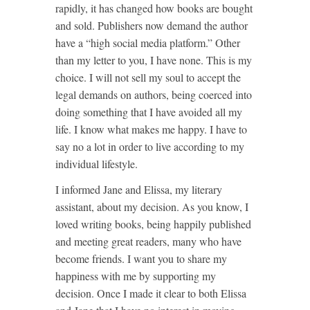
rapidly, it has changed how books are bought
and sold. Publishers now demand the author
have a “high social media platform.” Other
than my letter to you, I have none. This is my
choice. I will not sell my soul to accept the
legal demands on authors, being coerced into
doing something that I have avoided all my
life. I know what makes me happy. I have to
say no a lot in order to live according to my
individual lifestyle.
I informed Jane and Elissa, my literary
assistant, about my decision. As you know, I
loved writing books, being happily published
and meeting great readers, many who have
become friends. I want you to share my
happiness with me by supporting my
decision. Once I made it clear to both Elissa