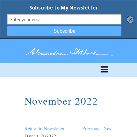
November 2022
Return to Newsletter
Previous
Next
Date:
11/1/2022