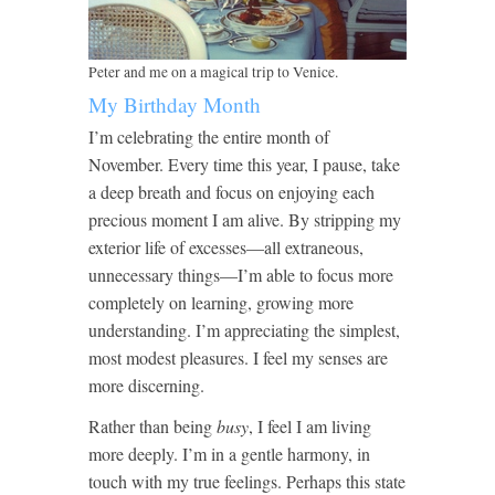
Peter and me on a magical trip to Venice.
My Birthday Month
I’m celebrating the entire month of
November. Every time this year, I pause, take
a deep breath and focus on enjoying each
precious moment I am alive. By stripping my
exterior life of excesses—all extraneous,
unnecessary things—I’m able to focus more
completely on learning, growing more
understanding. I’m appreciating the simplest,
most modest pleasures. I feel my senses are
more discerning.
Rather than being
busy
, I feel I am living
more deeply. I’m in a gentle harmony, in
touch with my true feelings. Perhaps this state