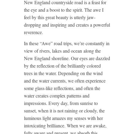
New England countryside road is a feast for
the eye and a boost to the spirit. The awe I
feel by this great beauty is utterly jaw-
dropping and inspiring and creates a powerful
reverence.
In these “Awe” road trips, we’re constantly in
view of rivers, lakes and ocean along the
New England shoreline. Our eyes are dazzled
by the reflection of the brilliantly colored
trees in the water. Depending on the wind
and the water currents, we often experience
some glass-like reflections, and often the
water creates complex patterns and
impressions. Every day, from sunrise to
sunset, when it is not raining or cloudy, the
luminous light amazes my senses with her
intoxicating brilliance. When we are awake,
fully aware and present, we absorb this