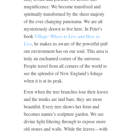
magnificence. We become transfixed and
spiritually transformed by the sheer majesty
of the ever changing panorama. We are all
mysteriously drawn to live here. In Peter’s
book
Village: Where to Live and How to
Live
,
he makes us aware of the powerful pull
our environment has on our soul. This area is
truly an enchanted corner of the universe.
People travel from all corners of the world to
see the splendor of New England’s foliage
when it is at its peak.
Even when the tree branches lose their leaves
and the trunks are laid bare, they are more
beautiful. Every tree shows her form and
becomes nature’s sculpture garden. We see
divine light filtering through to expose more
old stones and walls. While the leaves—with