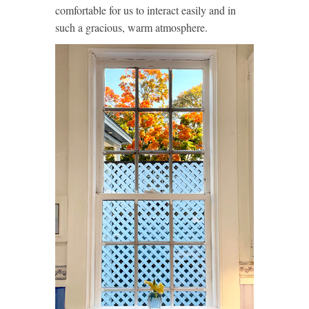
comfortable for us to interact easily and in
such a gracious, warm atmosphere.