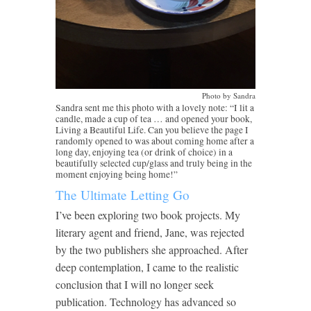
Photo by Sandra
Sandra sent me this photo with a lovely note: “I lit a
candle, made a cup of tea … and opened your book,
Living a Beautiful Life. Can you believe the page I
randomly opened to was about coming home after a
long day, enjoying tea (or drink of choice) in a
beautifully selected cup/glass and truly being in the
moment enjoying being home!”
The Ultimate Letting Go
I’ve been exploring two book projects. My
literary agent and friend, Jane, was rejected
by the two publishers she approached. After
deep contemplation, I came to the realistic
conclusion that I will no longer seek
publication. Technology has advanced so