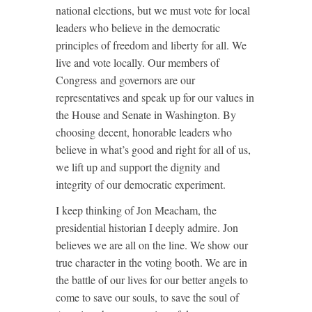
national elections, but we must vote for local
leaders who believe in the democratic
principles of freedom and liberty for all. We
live and vote locally. Our members of
Congress and governors are our
representatives and speak up for our values in
the House and Senate in Washington. By
choosing decent, honorable leaders who
believe in what’s good and right for all of us,
we lift up and support the dignity and
integrity of our democratic experiment.
I keep thinking of Jon Meacham, the
presidential historian I deeply admire. Jon
believes we are all on the line. We show our
true character in the voting booth. We are in
the battle of our lives for our better angels to
come to save our souls, to save the soul of